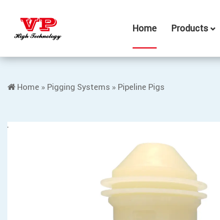
Home
Products
Home
»
Pigging Systems
»
Pipeline Pigs