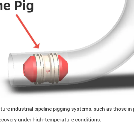
ture industrial pipeline pigging systems, such as those in 
 recovery under high-temperature conditions.