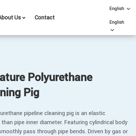
English
About Us
Contact
English
ature Polyurethane
aning Pig
rethane pipeline cleaning pig is an elastic
 than pipe inner diameter. Featuring cylindrical body
 smoothly pass through pipe bends. Driven by gas or