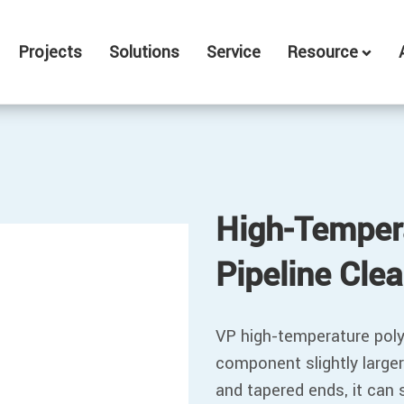
Projects
Solutions
Service
Resource
High-Temper
Pipeline Cle
VP high-temperature polyu
component slightly larger
and tapered ends, it can