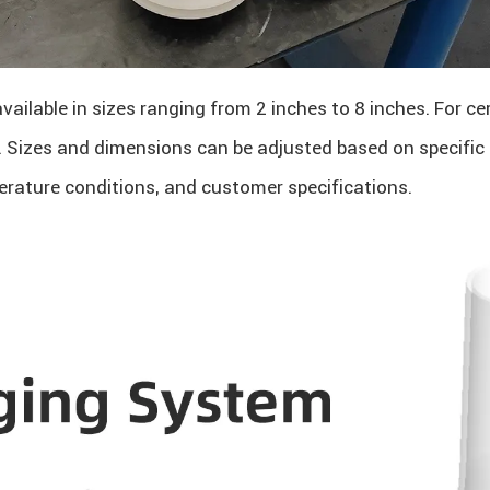
available in sizes ranging from 2 inches to 8 inches. For c
d. Sizes and dimensions can be adjusted based on specific
erature conditions, and customer specifications.