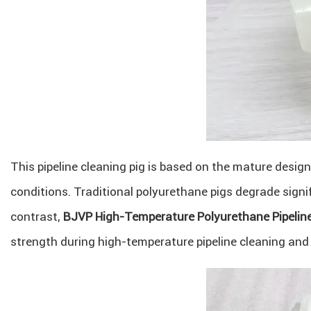
This pipeline cleaning pig is based on the mature desig
conditions. Traditional polyurethane pigs degrade sign
contrast,
BJVP High-Temperature Polyurethane Pipeline
strength during high-temperature pipeline cleaning and p