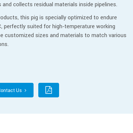
ns and collects residual materials inside pipelines.
roducts, this pig is specially optimized to endure
, perfectly suited for high-temperature working
de customized sizes and materials to match various
ons.
Contact Us