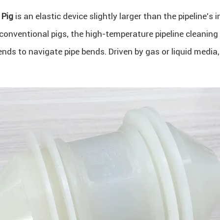
 Pig
is an elastic device slightly larger than the pipeline’s 
conventional pigs, the high-temperature pipeline cleaning
ed ends to navigate pipe bends. Driven by gas or liquid medi