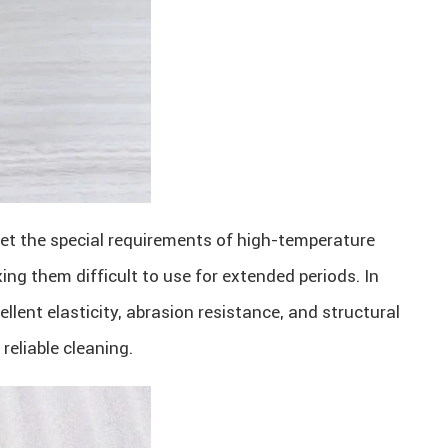
meet the special requirements of high-temperature
g them difficult to use for extended periods. In
lent elasticity, abrasion resistance, and structural
reliable cleaning.