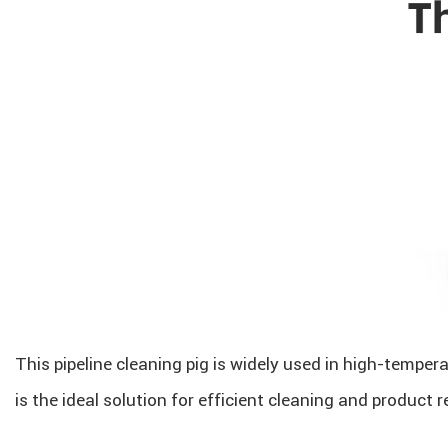
This pipeline cleaning pig is widely used in high-tempera
is the ideal solution for efficient cleaning and product