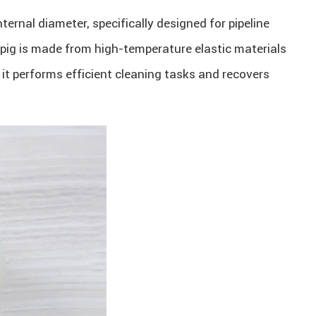
internal diameter, specifically designed for pipeline
 pig is made from high-temperature elastic materials
a, it performs efficient cleaning tasks and recovers