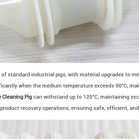
n of standard industrial pigs, with material upgrades to 
ificantly when the medium temperature exceeds 90°C, makin
 Cleaning Pig
can withstand up to 120°C, maintaining excel
roduct recovery operations, ensuring safe, efficient, and 