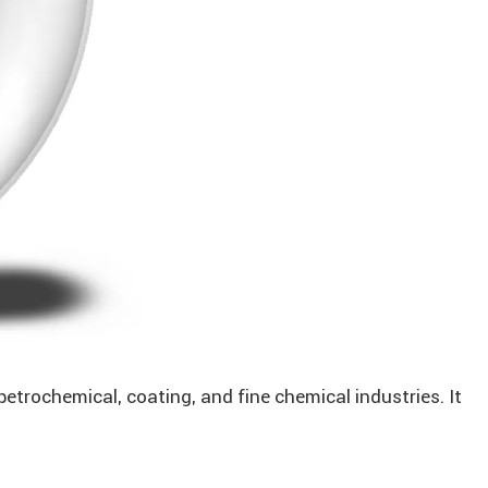
petrochemical, coating, and fine chemical industries. It