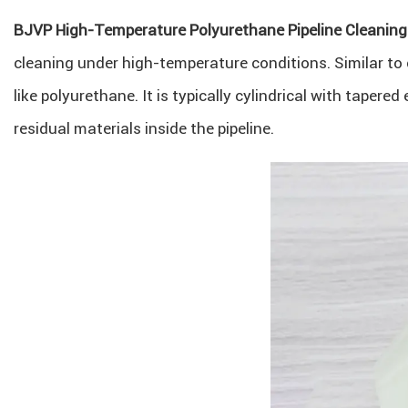
BJVP High-Temperature Polyurethane Pipeline Cleaning
cleaning under high-temperature conditions. Similar to 
like polyurethane. It is typically cylindrical with taper
residual materials inside the pipeline.