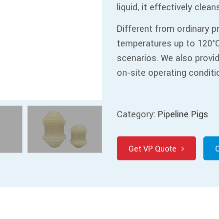
liquid, it effectively clea
Different from ordinary p
temperatures up to 120°C
scenarios. We also provi
on-site operating conditi
Category:
Pipeline Pigs
Get VP Quote