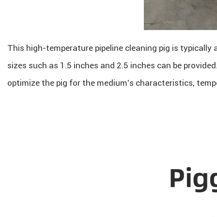
This high-temperature pipeline cleaning pig is typically 
sizes such as 1.5 inches and 2.5 inches can be provide
optimize the pig for the medium’s characteristics, temp