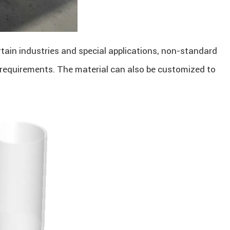
ertain industries and special applications, non-standard
 requirements. The material can also be customized to