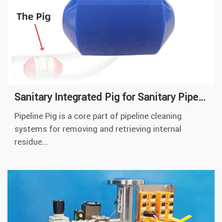
Sanitary Integrated Pig for Sanitary Pipeline Cleaning
Pipeline Pig is a core part of pipeline cleaning
systems for removing and retrieving internal
residue...