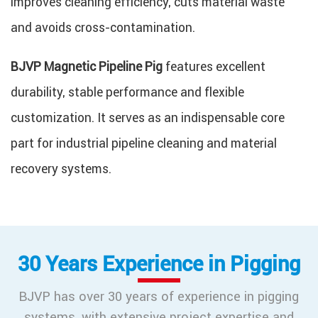
improves cleaning efficiency, cuts material waste
and avoids cross-contamination.
BJVP Magnetic Pipeline Pig
features excellent
durability, stable performance and flexible
customization. It serves as an indispensable core
part for industrial pipeline cleaning and material
recovery systems.
30 Years Experience in Pigging
BJVP has over 30 years of experience in pigging
systems, with extensive project expertise and