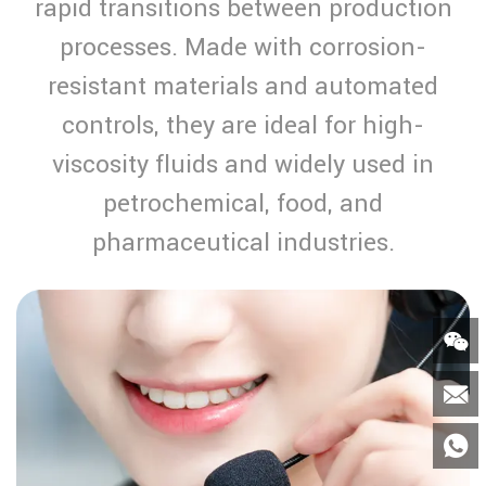
rapid transitions between production
processes. Made with corrosion-
resistant materials and automated
controls, they are ideal for high-
viscosity fluids and widely used in
petrochemical, food, and
pharmaceutical industries.


