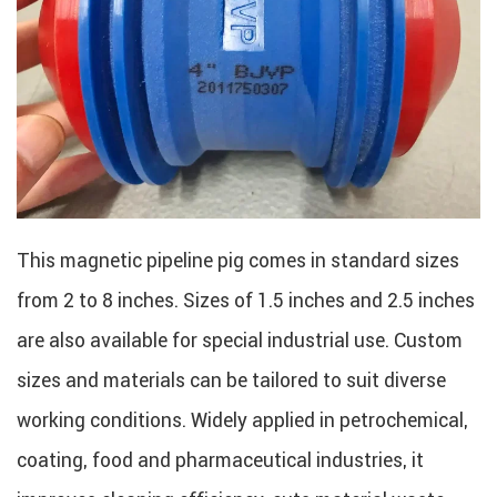
This magnetic pipeline pig comes in standard sizes
from 2 to 8 inches. Sizes of 1.5 inches and 2.5 inches
are also available for special industrial use. Custom
sizes and materials can be tailored to suit diverse
working conditions. Widely applied in petrochemical,
coating, food and pharmaceutical industries, it