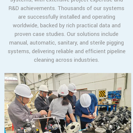
R&D achievements. Thousands of our systems
are successfully installed and operating
worldwide, backed by rich practical data and
proven case studies. Our solutions include
manual, automatic, sanitary, and sterile pigging
systems, delivering reliable and efficient pipeline
cleaning across industries.