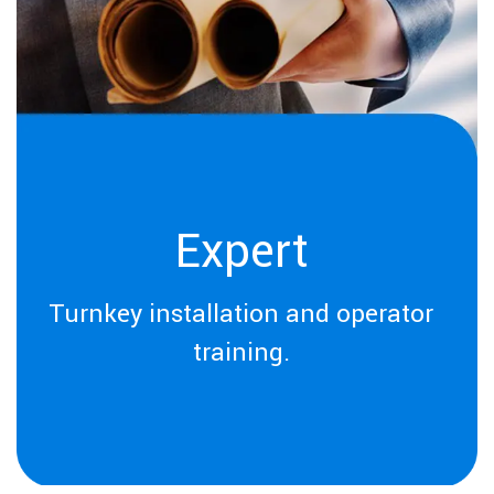
Expert
Turnkey installation and operator
training.