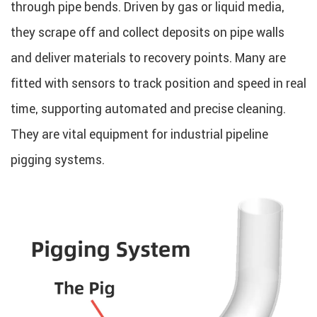
through pipe bends. Driven by gas or liquid media,
they scrape off and collect deposits on pipe walls
and deliver materials to recovery points. Many are
fitted with sensors to track position and speed in real
time, supporting automated and precise cleaning.
They are vital equipment for industrial pipeline
pigging systems.