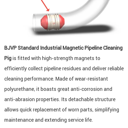
BJVP Standard Industrial Magnetic Pipeline Cleaning
Pig
is fitted with high-strength magnets to
efficiently collect pipeline residues and deliver reliable
cleaning performance. Made of wear-resistant
polyurethane, it boasts great anti-corrosion and
anti-abrasion properties. Its detachable structure
allows quick replacement of worn parts, simplifying
maintenance and extending service life.