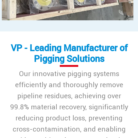
VP - Leading Manufacturer of
Pigging Solutions
Our innovative pigging systems
efficiently and thoroughly remove
pipeline residues, achieving over
99.8% material recovery, significantly
reducing product loss, preventing
cross-contamination, and enabling