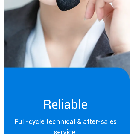
Reliable
Full-cycle technical & after-sales
service.