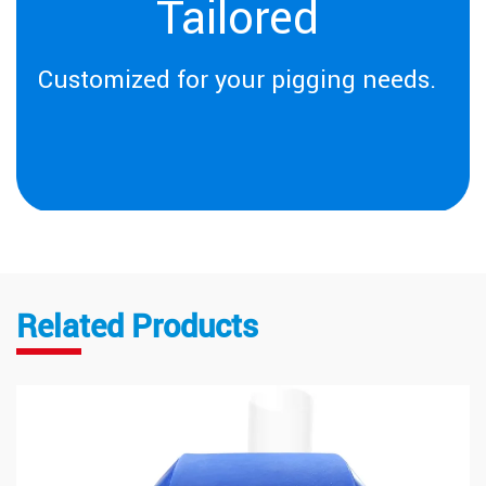
Tailored
Customized for your pigging needs.
Related Products