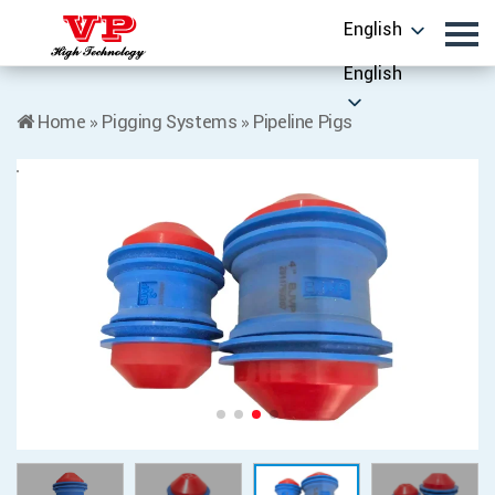
English
English
Home
»
Pigging Systems
»
Pipeline Pigs