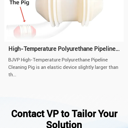
High-Temperature Polyurethane Pipeline Cleaning Pig
BJVP High-Temperature Polyurethane Pipeline
Cleaning Pig is an elastic device slightly larger than
th...
Contact VP to Tailor Your
Solution