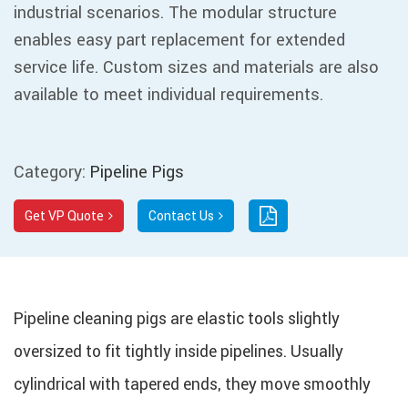
industrial scenarios. The modular structure
enables easy part replacement for extended
service life. Custom sizes and materials are also
available to meet individual requirements.
Category:
Pipeline Pigs
Get VP Quote
Contact Us
Pipeline cleaning pigs are elastic tools slightly
oversized to fit tightly inside pipelines. Usually
cylindrical with tapered ends, they move smoothly