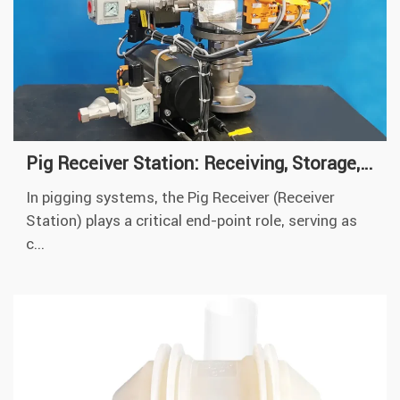
Pig Receiver Station: Receiving, Storage, Reloading of Pigs
In pigging systems, the Pig Receiver (Receiver
Station) plays a critical end-point role, serving as
c...