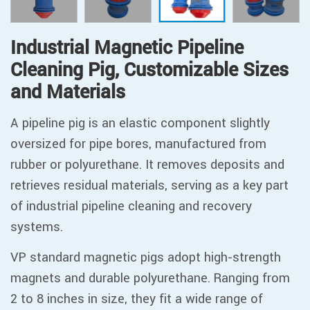
Industrial Magnetic Pipeline
Cleaning Pig, Customizable Sizes
and Materials
A pipeline pig is an elastic component slightly
oversized for pipe bores, manufactured from
rubber or polyurethane. It removes deposits and
retrieves residual materials, serving as a key part
of industrial pipeline cleaning and recovery
systems.
VP standard magnetic pigs adopt high-strength
magnets and durable polyurethane. Ranging from
2 to 8 inches in size, they fit a wide range of