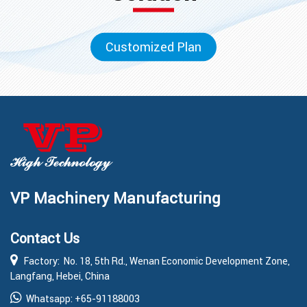
Customized Plan
VP Machinery Manufacturing
Contact Us
Factory: No. 18, 5th Rd., Wenan Economic Development Zone,
Langfang, Hebei, China
+65-91188003
Whatsapp: