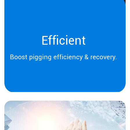
Efficient
Boost pigging efficiency & recovery.